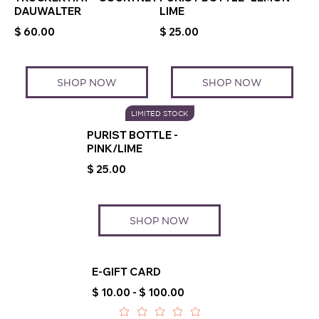
DAUWALTER
LIME
$ 60.00
$ 25.00
SHOP NOW
SHOP NOW
LIMITED STOCK
PURIST BOTTLE -
PINK/LIME
$ 25.00
SHOP NOW
E-GIFT CARD
$ 10.00 - $ 100.00