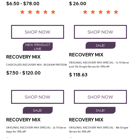
$6.50 - $78.00
$ 26.00
SHOP NOW
SHOP NOW
NEW PRODUCT
SALE!
LINE
RECOVERY MIX
RECOVERY MIX
ORIGINAL RECOVERY MIX SPECIAL - 1x 15 Serve
CHOCOLATE RECOVERY MIX- 20 GRAM PROTEIN
and 15x Single Serves for 35% off!
$7.50 - $120.00
$ 118.63
SHOP NOW
SHOP NOW
SALE!
SALE!
RECOVERY MIX
RECOVERY MIX
ORIGINAL RECOVERY MIX SPECIAL - 2x 15 Serve
ORIGINAL RECOVERY MIX SPECIAL - 30x Single
bags for 35% off!
Serves for 35% off!