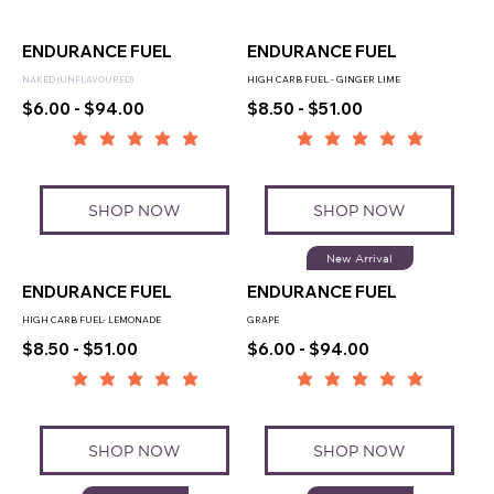
ENDURANCE FUEL
ENDURANCE FUEL
NAKED (UNFLAVOURED)
HIGH CARB FUEL - GINGER LIME
$6.00 - $94.00
$8.50 - $51.00
SHOP NOW
SHOP NOW
New Arrival
ENDURANCE FUEL
ENDURANCE FUEL
HIGH CARB FUEL- LEMONADE
GRAPE
$8.50 - $51.00
$6.00 - $94.00
SHOP NOW
SHOP NOW