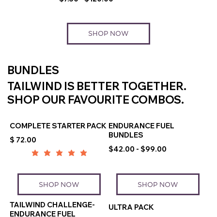
SHOP NOW
BUNDLES
TAILWIND IS BETTER TOGETHER.
SHOP OUR FAVOURITE COMBOS.
COMPLETE STARTER PACK
ENDURANCE FUEL
BUNDLES
$ 72.00
$42.00 - $99.00
SHOP NOW
SHOP NOW
TAILWIND CHALLENGE-
ULTRA PACK
ENDURANCE FUEL