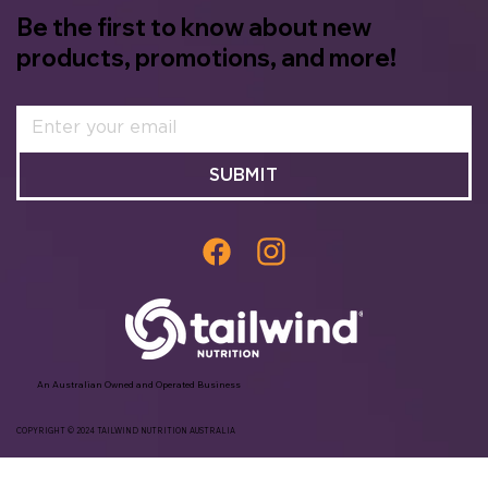
Be the first to know about new
products, promotions, and more!
SUBMIT
An Australian Owned and Operated Business
COPYRIGHT © 2024 TAILWIND NUTRITION AUSTRALIA