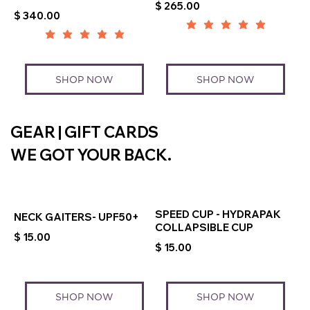
$ 265.00
$ 340.00
SHOP NOW
SHOP NOW
GEAR | GIFT CARDS
WE GOT YOUR BACK.
SPEED CUP - HYDRAPAK
NECK GAITERS- UPF50+
COLLAPSIBLE CUP
$ 15.00
$ 15.00
SHOP NOW
SHOP NOW