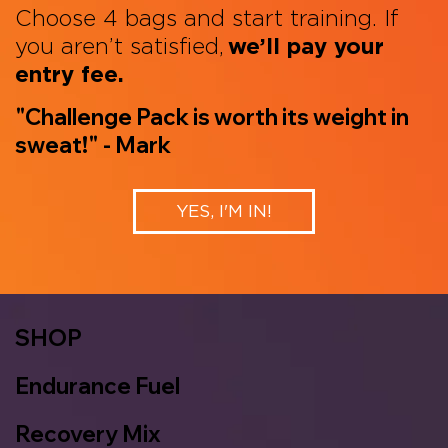
Choose 4 bags and start training. If
you aren’t satisfied,
we’ll pay your
entry fee.
"Challenge Pack is worth its weight in
sweat!" - Mark
YES, I'M IN!
SHOP
Endurance Fuel
Recovery Mix