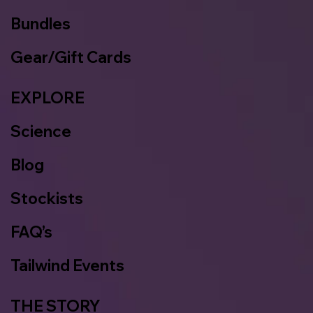
Bundles
Gear/Gift Cards
EXPLORE
Science
Blog
Stockists
FAQ’s
Tailwind Events
THE STORY