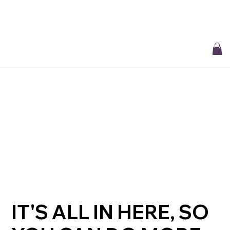
Free Delivery On All Orders over $50 | Receive ‘Loyalty Rewards’ on all
purchases.
IT'S ALL IN HERE, SO