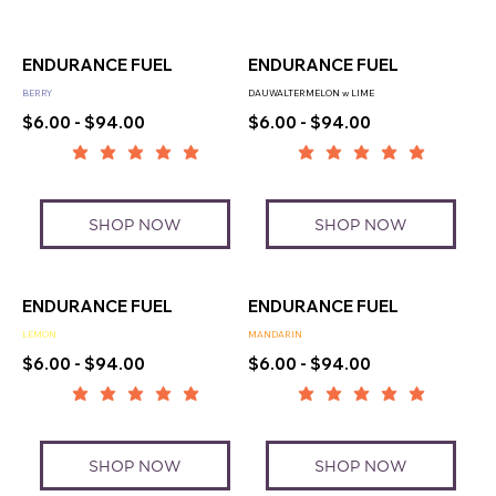
ENDURANCE FUEL
ENDURANCE FUEL
BERRY
DAUWALTERMELON w LIME
$6.00 - $94.00
$6.00 - $94.00
SHOP NOW
SHOP NOW
ENDURANCE FUEL
ENDURANCE FUEL
LEMON
MANDARIN
$6.00 - $94.00
$6.00 - $94.00
SHOP NOW
SHOP NOW