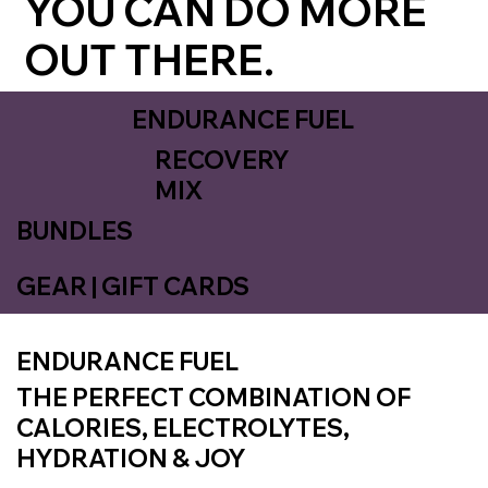
YOU CAN DO MORE
OUT THERE.
ENDURANCE FUEL
RECOVERY
MIX
BUNDLES
GEAR | GIFT CARDS
ENDURANCE FUEL
THE PERFECT COMBINATION OF
CALORIES, ELECTROLYTES,
HYDRATION & JOY