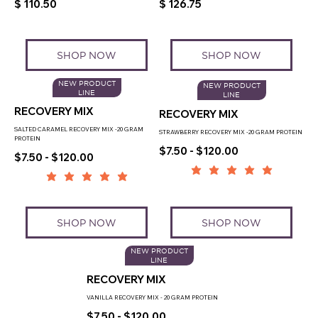
$ 110.50
$ 126.75
SHOP NOW
SHOP NOW
NEW PRODUCT
NEW PRODUCT
LINE
LINE
RECOVERY MIX
RECOVERY MIX
SALTED CARAMEL RECOVERY MIX -20 GRAM
STRAWBERRY RECOVERY MIX -20 GRAM PROTEIN
PROTEIN
$7.50 - $120.00
$7.50 - $120.00
SHOP NOW
SHOP NOW
NEW PRODUCT
LINE
RECOVERY MIX
VANILLA RECOVERY MIX - 20 GRAM PROTEIN
$7.50 - $120.00