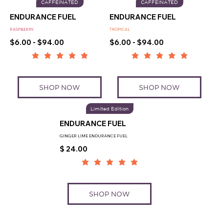
CAFFEINATED
CAFFEINATED
ENDURANCE FUEL
ENDURANCE FUEL
RASPBERRY
TROPICAL
$6.00 - $94.00
$6.00 - $94.00
SHOP NOW
SHOP NOW
Limited Edition
ENDURANCE FUEL
GINGER LIME ENDURANCE FUEL
$ 24.00
SHOP NOW