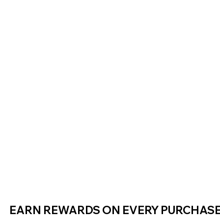
EARN REWARDS ON EVERY PURCHAS