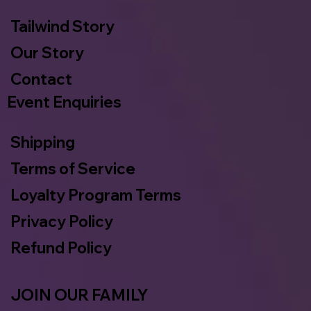
Tailwind Story
Our Story
Contact
Event Enquiries
Shipping
Terms of Service
Loyalty Program Terms
Privacy Policy
Refund Policy
JOIN OUR FAMILY