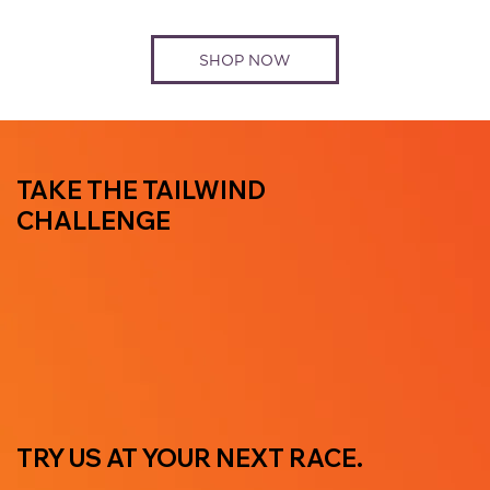
SHOP NOW
TAKE THE TAILWIND
CHALLENGE
TRY US AT YOUR NEXT RACE.