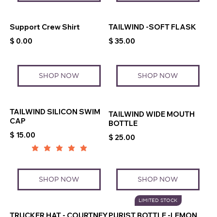
Support Crew Shirt
TAILWIND -SOFT FLASK
$ 0.00
$ 35.00
SHOP NOW
SHOP NOW
TAILWIND SILICON SWIM
TAILWIND WIDE MOUTH
CAP
BOTTLE
$ 15.00
$ 25.00
SHOP NOW
SHOP NOW
LIMITED STOCK
TRUCKER HAT - COURTNEY
PURIST BOTTLE -LEMON