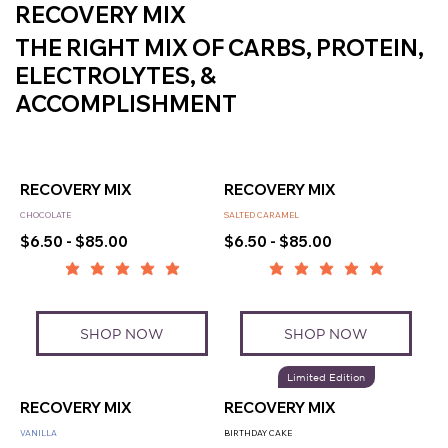
RECOVERY MIX
THE RIGHT MIX OF CARBS, PROTEIN,
ELECTROLYTES, &
ACCOMPLISHMENT
RECOVERY MIX
RECOVERY MIX
CHOCOLATE
SALTED CARAMEL
$6.50 - $85.00
$6.50 - $85.00
SHOP NOW
SHOP NOW
Limited Edition
RECOVERY MIX
RECOVERY MIX
VANILLA
BIRTHDAY CAKE