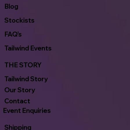
Blog
Stockists
FAQ’s
Tailwind Events
THE STORY
Tailwind Story
Our Story
Contact
Event Enquiries
Shipping