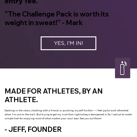
entry fee.
"The Challenge Pack is worth its
weight in sweat!" - Mark
YES, I'M IN!
MADE FOR ATHLETES, BY AN
ATHLETE.
Soaking in the views, chatting with a friend, or pushing myself further — I feel joyful and refreshed
when I’m out on the trail. But trying to get my nutrition right always dampened it. So, I set out to make
simple fuel for enjoying more of what makes your soul soar. See you out there!
- JEFF, FOUNDER