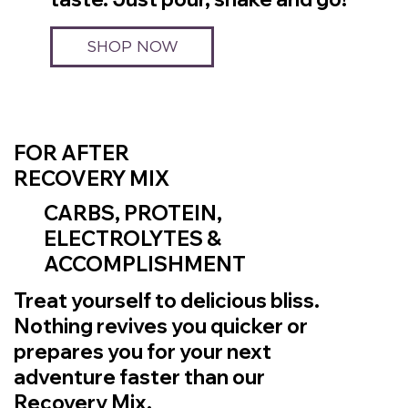
SHOP NOW
FOR AFTER
RECOVERY MIX
CARBS, PROTEIN,
ELECTROLYTES &
ACCOMPLISHMENT
Treat yourself to delicious bliss.
Nothing revives you quicker or
prepares you for your next
adventure faster than our
Recovery Mix.