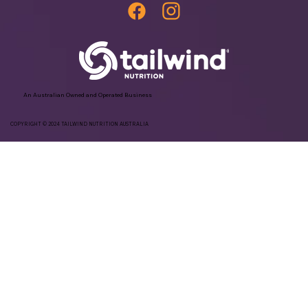
An Australian Owned and Operated Business
COPYRIGHT © 2024 TAILWIND NUTRITION AUSTRALIA