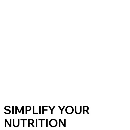
SIMPLIFY YOUR
NUTRITION