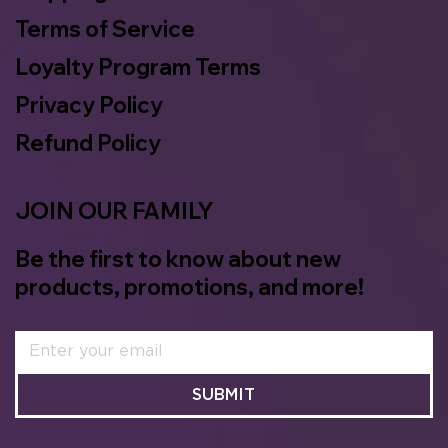
Terms of Service
Loyalty Program Terms
Privacy Policy
Refund Policy
JOIN OUR FAMILY
Be the first to know about new
products, promotions, and more!
SUBMIT