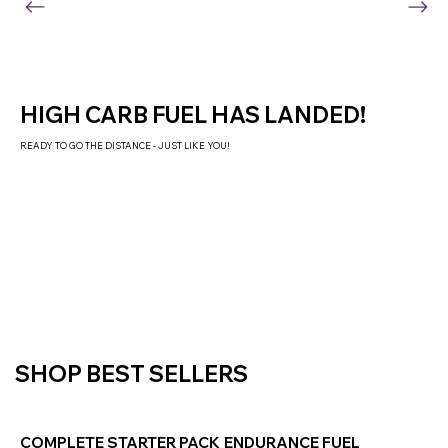
HIGH CARB FUEL HAS LANDED!
READY TO GO THE DISTANCE - JUST LIKE YOU!
SHOP NOW
SHOP BEST SELLERS
COMPLETE STARTER PACK
ENDURANCE FUEL