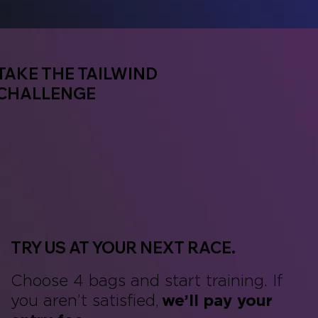
TAKE THE TAILWIND
CHALLENGE
TRY US AT YOUR NEXT RACE.
Choose 4 bags and start training. If
you aren’t satisfied,
we’ll pay your