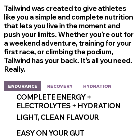
Tailwind was created to give athletes
like you a simple and complete nutrition
that lets you live in the moment and
push your limits. Whether you’re out for
a weekend adventure, training for your
first race, or climbing the podium,
Tailwind has your back.
It’s all you need.
Really.
ENDURANCE
RECOVERY
HYDRATION
COMPLETE ENERGY +
ELECTROLYTES + HYDRATION
LIGHT, CLEAN FLAVOUR
EASY ON YOUR GUT