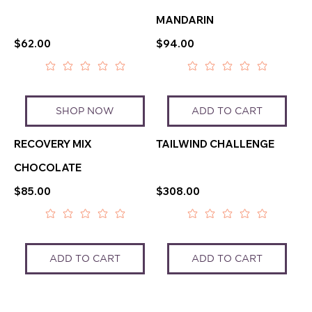
MANDARIN
$62.00
$94.00
SHOP NOW
ADD TO CART
RECOVERY MIX
TAILWIND CHALLENGE
CHOCOLATE
$85.00
$308.00
ADD TO CART
ADD TO CART