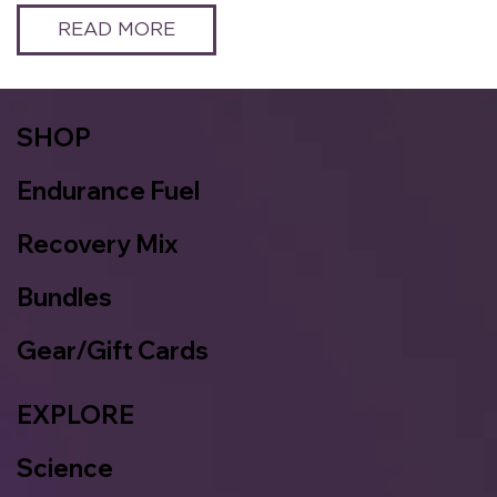
READ MORE
SHOP
Endurance Fuel
Recovery Mix
Bundles
Gear/Gift Cards
EXPLORE
Science