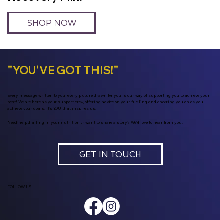
SHOP NOW
"YOU'VE GOT THIS!"
Every message written to you, every picture drawn for you is our way of supporting you to achieve your
best! We are here as your support crew, offering advice on your fuelling and cheering you on as you
achieve your goals. It's YOU that inspires us!
Need help dialling in your nutrition or want to share a story? We’d love to hear from you.
GET IN TOUCH
FOLLOW US