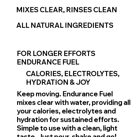
MIXES CLEAR, RINSES CLEAN
ALL NATURAL INGREDIENTS
FOR LONGER EFFORTS
ENDURANCE FUEL
CALORIES, ELECTROLYTES,
HYDRATION & JOY
Keep moving. Endurance Fuel
mixes clear with water, providing all
your calories, electrolytes and
hydration for sustained efforts.
Simple to use with a clean, light
taste. Just pour, shake and go!