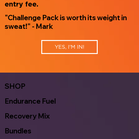
entry fee.
"Challenge Pack is worth its weight in
sweat!" - Mark
YES, I'M IN!
SHOP
Endurance Fuel
Recovery Mix
Bundles