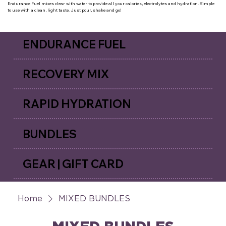
Endurance Fuel mixes clear with water to provide all your calories, electrolytes and hydration. Simple
to use with a clean, light taste. Just pour, shake and go!
ENDURANCE FUEL
RECOVERY MIX
RAPID HYDRATION
BUNDLES
GEAR | GIFT CARD
Home
MIXED BUNDLES