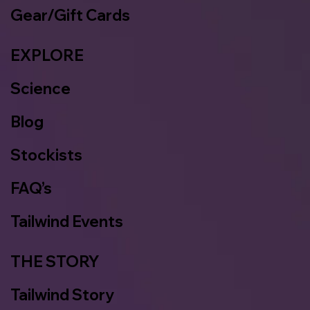
Gear/Gift Cards
EXPLORE
Science
Blog
Stockists
FAQ’s
Tailwind Events
THE STORY
Tailwind Story