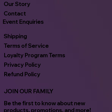
Our Story
Contact
Event Enquiries
Shipping
Terms of Service
Loyalty Program Terms
Privacy Policy
Refund Policy
JOIN OUR FAMILY
Be the first to know about new
products, promotions, and more!