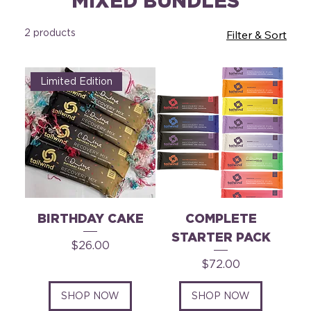
MIXED BUNDLES
2 products
Filter & Sort
Limited Edition
BIRTHDAY CAKE
COMPLETE
STARTER PACK
Price
$26.00
Price
$72.00
SHOP NOW
SHOP NOW