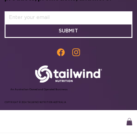
SUBMIT
An Australian Owned and Operated Business
COPYRIGHT © 2024 TAILWIND NUTRITION AUSTRALIA