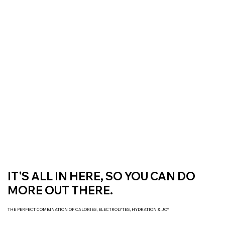
Free Delivery On All Orders over $50 | Receive ‘Loyalty Rewards’ on all
purchases.
IT'S ALL IN HERE, SO YOU CAN DO
MORE OUT THERE.
THE PERFECT COMBINATION OF CALORIES, ELECTROLYTES, HYDRATION & JOY