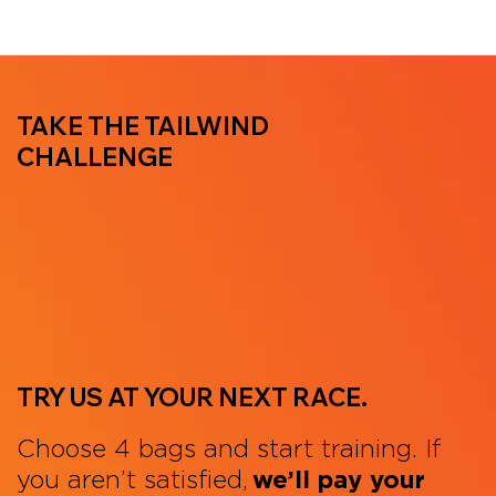
TAKE THE TAILWIND
CHALLENGE
TRY US AT YOUR NEXT RACE.
Choose 4 bags and start training. If
you aren’t satisfied,
we’ll pay your