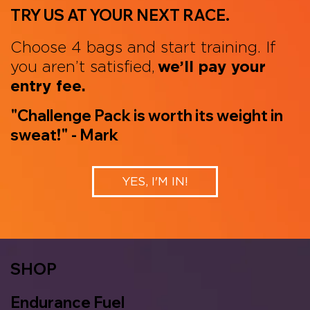
TRY US AT YOUR NEXT RACE.
Choose 4 bags and start training. If
you aren’t satisfied,
we’ll pay your
entry fee.
"Challenge Pack is worth its weight in
sweat!" - Mark
YES, I'M IN!
SHOP
Endurance Fuel