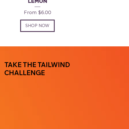
LEMON
Sale Price
From
$6.00
SHOP NOW
TAKE THE TAILWIND
CHALLENGE