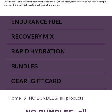
Endurance Fuel mixes clear with water to provide all your calories, electrolytes and hydration. Simple
to use with a clean, light taste. Just pour, shake and go!
ENDURANCE FUEL
RECOVERY MIX
RAPID HYDRATION
BUNDLES
GEAR | GIFT CARD
Home
NO BUNDLES- all products