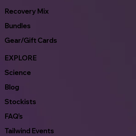
Recovery Mix
Bundles
Gear/Gift Cards
EXPLORE
Science
Blog
Stockists
FAQ’s
Tailwind Events