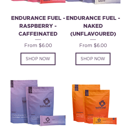
ENDURANCE FUEL -
ENDURANCE FUEL -
RASPBERRY -
NAKED
CAFFEINATED
(UNFLAVOURED)
Sale Price
Sale Price
From
$6.00
From
$6.00
SHOP NOW
SHOP NOW