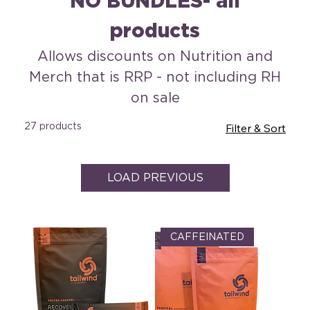
NO BUNDLES- all
products
Allows discounts on Nutrition and
Merch that is RRP - not including RH
on sale
27 products
Filter & Sort
LOAD PREVIOUS
CAFFEINATED