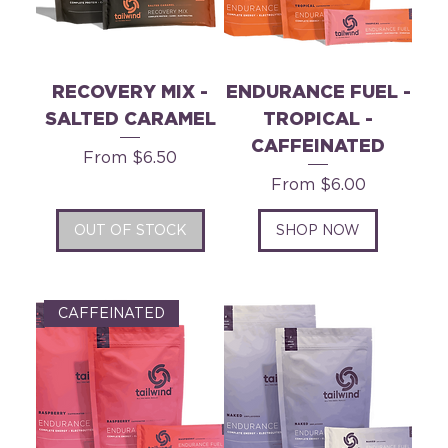
RECOVERY MIX -
ENDURANCE FUEL -
SALTED CARAMEL
TROPICAL -
CAFFEINATED
Sale Price
From
$6.50
Sale Price
From
$6.00
OUT OF STOCK
SHOP NOW
CAFFEINATED