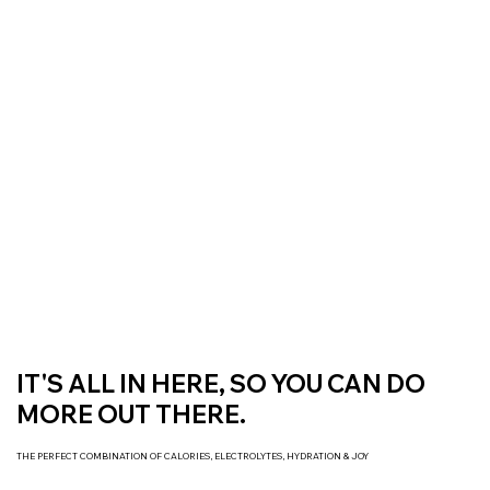
Free Delivery On All Orders over $50 | Receive ‘Loyalty Rewards’ on all
purchases.
IT'S ALL IN HERE, SO YOU CAN DO
MORE OUT THERE.
THE PERFECT COMBINATION OF CALORIES, ELECTROLYTES, HYDRATION & JOY