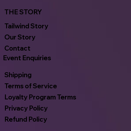
THE STORY
Tailwind Story
Our Story
Contact
Event Enquiries
Shipping
Terms of Service
Loyalty Program Terms
Privacy Policy
Refund Policy