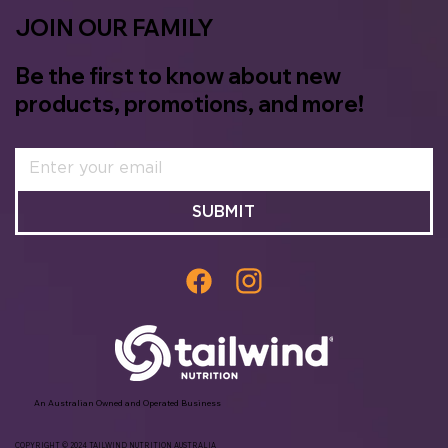
JOIN OUR FAMILY
Be the first to know about new
products, promotions, and more!
SUBMIT
An Australian Owned and Operated Business
COPYRIGHT © 2024 TAILWIND NUTRITION AUSTRALIA