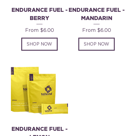
ENDURANCE FUEL -
ENDURANCE FUEL -
BERRY
MANDARIN
Sale Price
Sale Price
From
$6.00
From
$6.00
SHOP NOW
SHOP NOW
ENDURANCE FUEL -