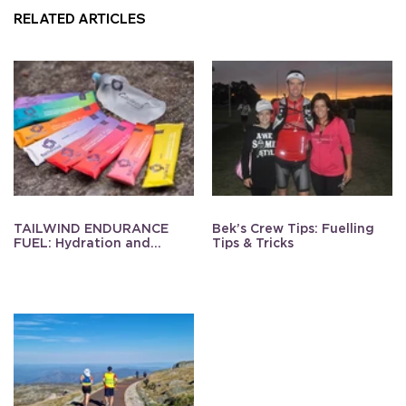
RELATED ARTICLES
TAILWIND ENDURANCE
Bek’s Crew Tips: Fuelling
FUEL: Hydration and
Tips & Tricks
Energy Made Simple