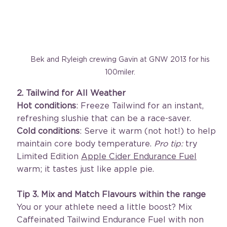
Bek and Ryleigh crewing Gavin at GNW 2013 for his 
100miler. 
2. Tailwind for All Weather
Hot conditions
: Freeze Tailwind for an instant, 
refreshing slushie that can be a race-saver.
Cold conditions
: Serve it warm (not hot!) to help 
maintain core body temperature. 
Pro tip:
 try 
Limited Edition 
Apple Cider Endurance Fuel
warm; it tastes just like apple pie.
Tip
3. Mix and Match Flavours within the range
You or your athlete need a little boost? Mix 
Caffeinated Tailwind Endurance Fuel with non 