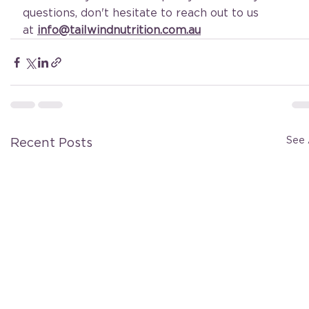
questions, don't hesitate to reach out to us 
at
info@tailwindnutrition.com.au
See 
Recent Posts