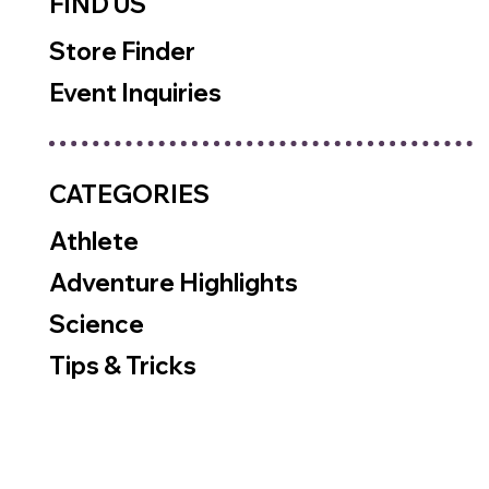
FIND US
Store Finder
Event Inquiries
CATEGORIES
Athlete
Adventure Highlights
Science
Tips & Tricks