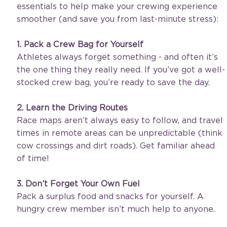
essentials to help make your crewing experience 
smoother (and save you from last-minute stress):
1. Pack a Crew Bag for Yourself
Athletes always forget something - and often it’s 
the one thing they really need. If you’ve got a well-
stocked crew bag, you’re ready to save the day.
2. Learn the Driving Routes 
Race maps aren’t always easy to follow, and travel 
times in remote areas can be unpredictable (think 
cow crossings and dirt roads). Get familiar ahead 
of time!
3. Don’t Forget Your Own Fuel
Pack a surplus food and snacks for yourself. A 
hungry crew member isn’t much help to anyone. 