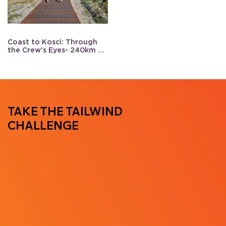
Coast to Kosci: Through
the Crew's Eyes- 240km of
support
TAKE THE TAILWIND
CHALLENGE