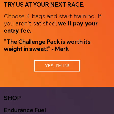
TRY US AT YOUR NEXT RACE.
Choose 4 bags and start training. If
you aren’t satisfied,
we’ll pay your
entry fee.
"The Challenge Pack is worth its
weight in sweat!" - Mark
YES, I'M IN!
SHOP
Endurance Fuel