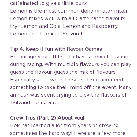
caffeinated to give a little buzz. 
Lemon
 is the most common denominator mixer. 
Lemon mixes well with all Caffeinated flavours 
try- Lemon and 
Cola
, Lemon and 
Raspberry
, 
Lemon and 
Tropical
.. So yum! 
Tip 4. Keep it fun with flavour Games
Encourage your athlete to have a mix of flavours 
during racing. With multiple flavours you can play 
guess the flavour, guess the mix of flavours. 
Especially good when they are tired and need 
something to take their mind off the event. Many 
an hour was spent trying to pick the flavours of 
Tailwind during a run.
Crew Tips (Part 2) About you!
Bek has learned a lot from years of crewing, 
sometimes the hard way! Here are a few more 