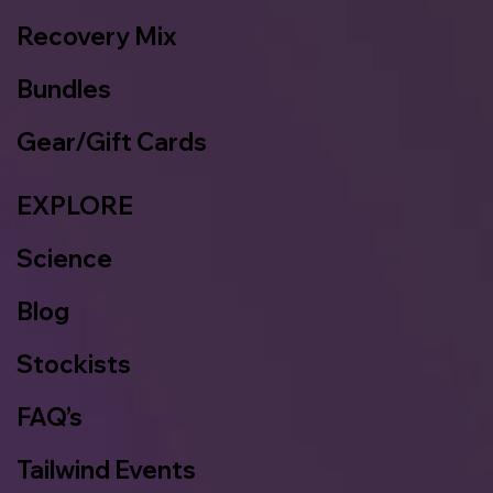
Recovery Mix
Bundles
Gear/Gift Cards
EXPLORE
Science
Blog
Stockists
FAQ’s
Tailwind Events