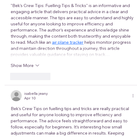
"Bek’s Crew Tips: Fuelling Tips & Tricks" is an informative and 
engaging article that delivers practical advice in a clear and 
accessible manner. The tips are easy to understand and highly 
useful for anyone looking to improve efficiency and 
performance. The author’s experience and knowledge shine 
through, making the content both trustworthy and enjoyable 
to read. Much like an 
air plane tracker
 helps monitor progress 
and maintain direction throughout a journey, this article 
provides valuable guidance for staying on track…
Show More
Like
Reply
isabella jeany
Apr 10
Bek’s Crew Tips on fuelling tips and tricks are really practical 
and useful for anyone looking to improve efficiency and 
performance. The advice feels straightforward and easy to 
follow, especially for beginners. It’s interesting how small 
adjustments can make a big difference in results. Keeping 