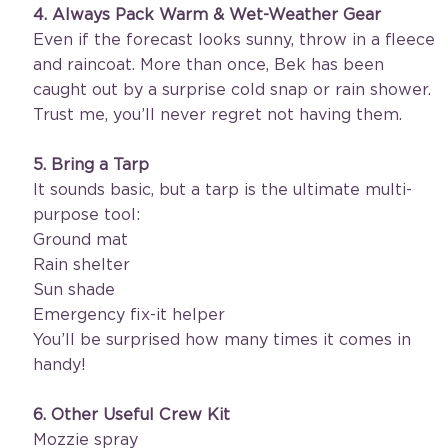
4. Always Pack Warm & Wet-Weather Gear
Even if the forecast looks sunny, throw in a fleece 
and raincoat. More than once, Bek has been 
caught out by a surprise cold snap or rain shower. 
Trust me, you’ll never regret not having them.
5. Bring a Tarp
It sounds basic, but a tarp is the ultimate multi-
purpose tool:
Ground mat
Rain shelter
Sun shade
Emergency fix-it helper
You’ll be surprised how many times it comes in 
handy!
6. Other Useful Crew Kit
Mozzie spray