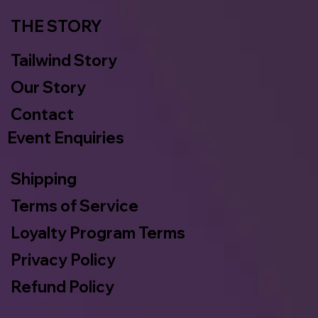
THE STORY
Tailwind Story
Our Story
Contact
Event Enquiries
Shipping
Terms of Service
Loyalty Program Terms
Privacy Policy
Refund Policy