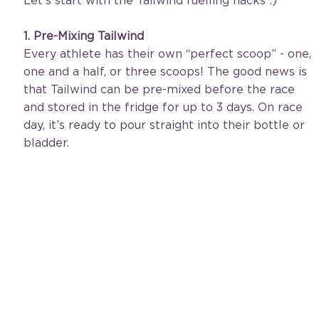
Let's start with the Tailwind fuelling hacks :)
1. Pre-Mixing Tailwind
Every athlete has their own “perfect scoop” - one, 
one and a half, or three scoops! The good news is 
that Tailwind can be pre-mixed before the race 
and stored in the fridge for up to 3 days. On race 
day, it’s ready to pour straight into their bottle or 
bladder.