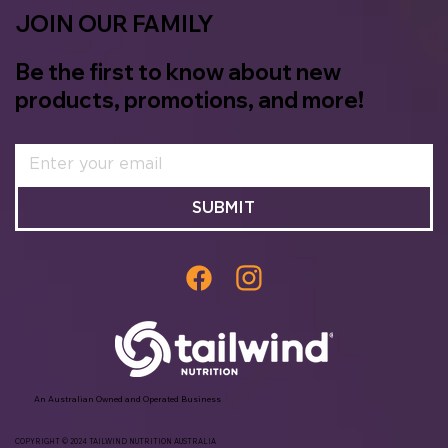
JOIN OUR FAMILY
Be the first to know about new
products, promotions, and more!
SUBMIT
An Australian Owned and Operated Business
COPYRIGHT © 2024 TAILWIND NUTRITION AUSTRALIA