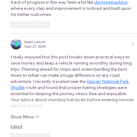
track of progress in this way feels a bit like 
daytonetracking
, 
where every step and improvement is noticed and built upon 
for better outcomes.
Like
Reply
Imani Lesch
Sep 27, 2025
I really enjoyed how this post breaks down practical ways to 
save money and keep a vehicle running smoothly during long 
trips. Planning ahead for stops and understanding the best 
times to refuel can make a huge difference on any road 
adventure. I recently traveled near the 
Glacier National Park 
Shuttle
 route and found that proper fueling strategies were 
essential for keeping the journey stress-free and enjoyable. 
Your advice about checking fuel levels before entering remote 
areas is spot on.…
Show More
Edited
Like
Reply