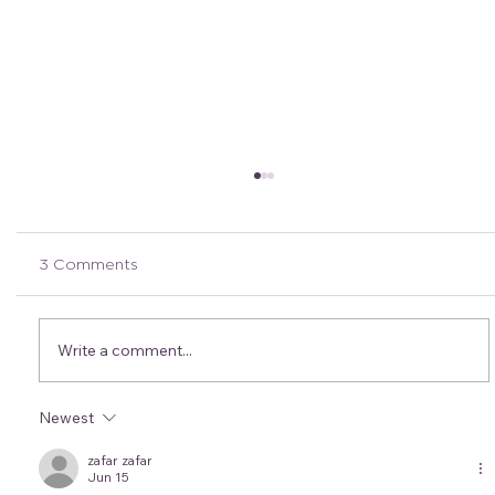
3 Comments
Write a comment...
Newest
Coast to Kosci: Through the Crew's
Eyes- 240km of support
zafar zafar
Jun 15