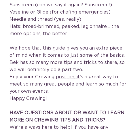
Sunscreen (can we say it again? Sunscreen!)
Vaseline or Glide (for chafing emergencies)
Needle and thread (yes, really)
Hats: broad-brimmed, peaked, legionnaire… the 
more options, the better
We hope that this guide gives you an extra piece 
of mind when it comes to just some of the basics. 
Bek has so many more tips and tricks to share, so 
we will definitely do a part two.
Enjoy your Crewing 
position, it
's a great way to 
meet so many great people and learn so much for 
your own events. 
Happy Crewing!
HAVE QUESTIONS ABOUT OR WANT TO LEARN 
MORE ON CREWING TIPS AND TRICKS?
We're always here to help! If you have any 