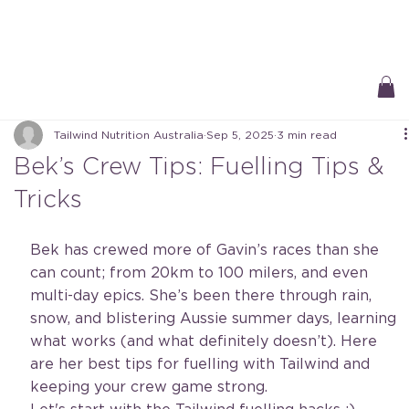
Free Delivery On All Orders over $50 | Receive ‘Loyalty Rewards’ on all
purchases.
Tailwind Nutrition Australia
Sep 5, 2025
3 min read
Bek’s Crew Tips: Fuelling Tips &
Tricks
Bek has crewed more of Gavin’s races than she 
can count; from 20km to 100 milers, and even 
multi-day epics. She’s been there through rain, 
snow, and blistering Aussie summer days, learning 
what works (and what definitely doesn’t). Here 
are her best tips for fuelling with Tailwind and 
keeping your crew game strong.