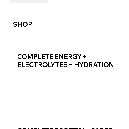
SHOP
COMPLETE ENERGY +
ELECTROLYTES + HYDRATION
SHOP ENDURANCE FUEL