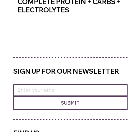
COMPLETE PROTEIN + CARBS +
ELECTROLYTES
SHOP RECOVERY MIX
SIGN UP FOR OUR NEWSLETTER
SUBMIT