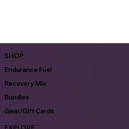
SHOP
Endurance Fuel
Recovery Mix
Bundles
Gear/Gift Cards
EXPLORE