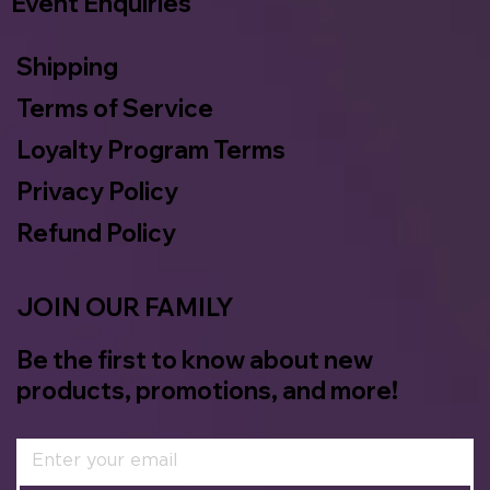
Event Enquiries
Shipping
Terms of Service
Loyalty Program Terms
Privacy Policy
Refund Policy
JOIN OUR FAMILY
Be the first to know about new
products, promotions, and more!