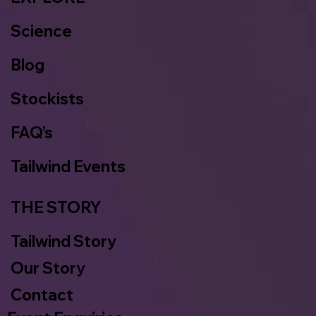
Science
Blog
Stockists
FAQ’s
Tailwind Events
THE STORY
Tailwind Story
Our Story
Contact