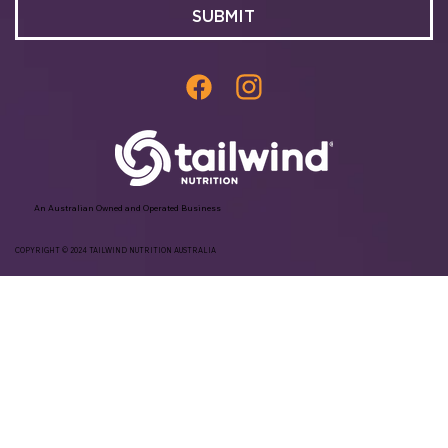
SUBMIT
An Australian Owned and Operated Business
COPYRIGHT © 2024 TAILWIND NUTRITION AUSTRALIA