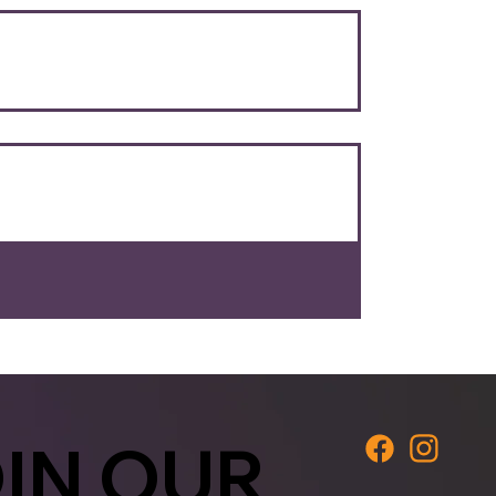
IN OUR