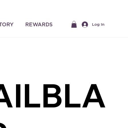
$50 |
STORY
REWARDS
Log In
AILBLA