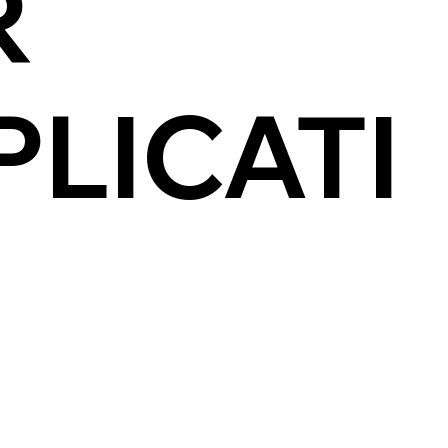
R
PLICATI
N