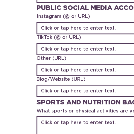
PUBLIC SOCIAL MEDIA ACC
Instagram (@ or URL)
TikTok (@ or URL)
Other (URL)
Blog/Website (URL)
SPORTS AND NUTRITION B
What sports or physical activities are yo