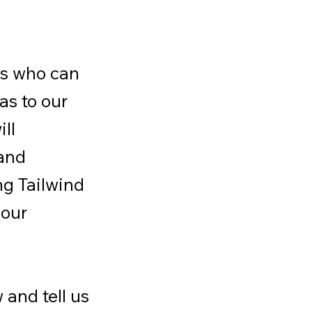
ls who can
as to our
ill
 and
ng Tailwind
 our
 and tell us