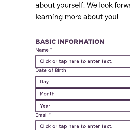
about yourself. We look forw
learning more about you!
BASIC INFORMATION
Name
*
Date of Birth
Month
Email
*