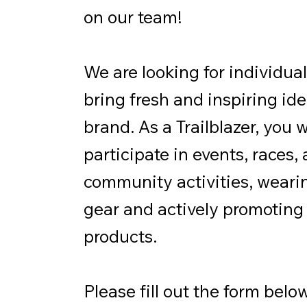
on our team!
We are looking for individua
bring fresh and inspiring ide
brand. As a Trailblazer, you w
participate in events, races,
community activities, weari
gear and actively promoting
products.
Please fill out the form below