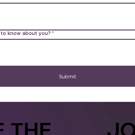
us to know about you?
*
Submit
E
THE
JO