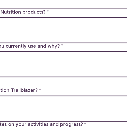
Nutrition products?
*
ou currently use and why?
*
ion Trailblazer?
*
tes on your activities and progress?
*