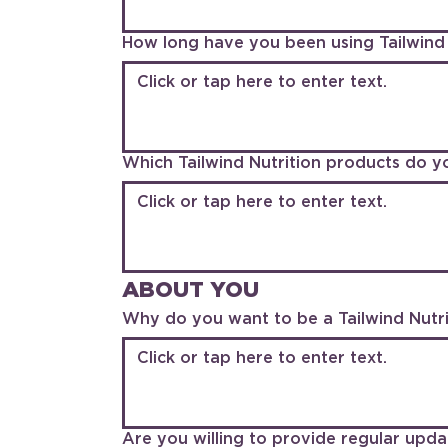
How long have you been using Tailwind 
Which Tailwind Nutrition products do y
ABOUT YOU
Why do you want to be a Tailwind Nutrit
Are you willing to provide regular upda