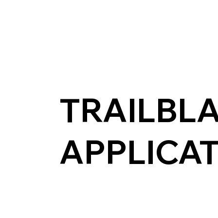
TRAILBL
APPLICA