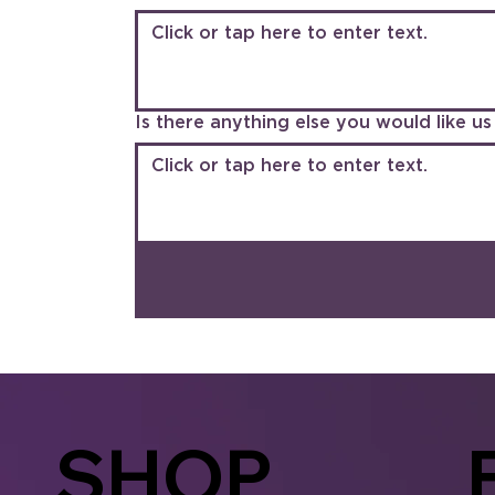
Is there anything else you would like 
SHOP