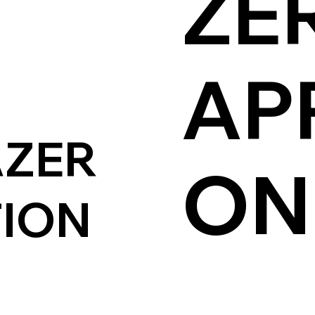
ZE
AP
AZER
O
TION