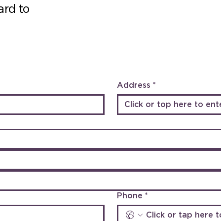
ard to
Address
*
Phone
*