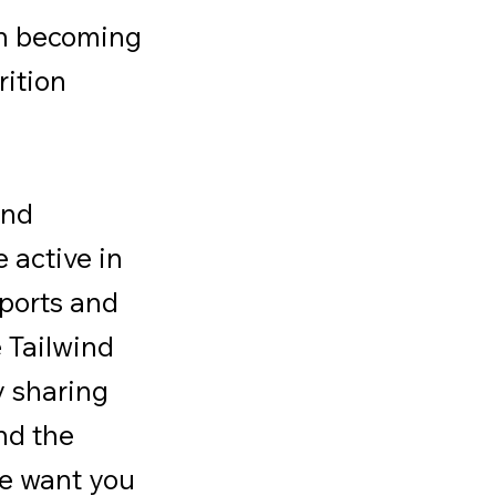
in becoming
rition
and
 active in
ports and
e Tailwind
y sharing
nd the
we want you