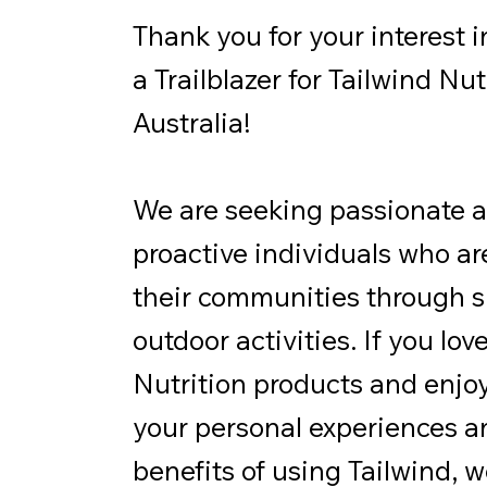
Thank you for your interest 
a Trailblazer for Tailwind Nut
Australia!
We are seeking passionate 
proactive individuals who are
their communities through s
outdoor activities. If you lov
Nutrition products and enjo
your personal experiences a
benefits of using Tailwind, 