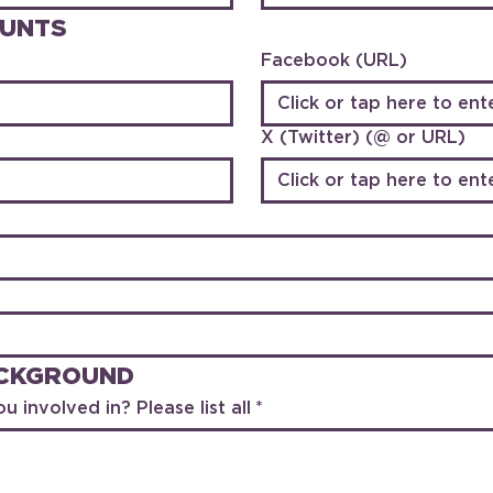
OUNTS
Facebook (URL)
X (Twitter) (@ or URL)
ACKGROUND
u involved in? Please list all
*