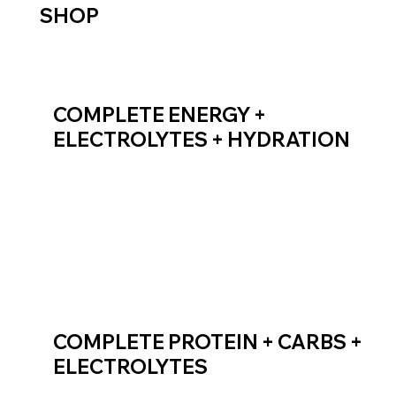
SHOP
COMPLETE ENERGY +
ELECTROLYTES + HYDRATION
SHOP ENDURANCE FUEL
COMPLETE PROTEIN + CARBS +
ELECTROLYTES