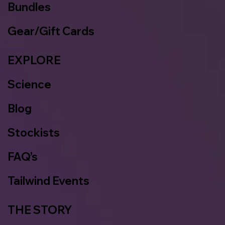
Bundles
Gear/Gift Cards
EXPLORE
Science
Blog
Stockists
FAQ’s
Tailwind Events
THE STORY