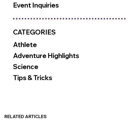
Event Inquiries
CATEGORIES
Athlete
Adventure Highlights
Science
Tips & Tricks
RELATED ARTICLES