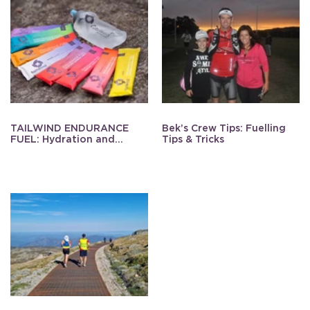
TAILWIND ENDURANCE
Bek’s Crew Tips: Fuelling
FUEL: Hydration and
Tips & Tricks
Energy Made Simple