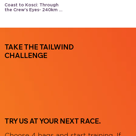
Coast to Kosci: Through
the Crew's Eyes- 240km of
support
TAKE THE TAILWIND
CHALLENGE
TRY US AT YOUR NEXT RACE.
Choose 4 bags and start training. If