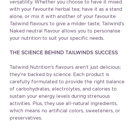
versatility. Whether you choose to have it mixed 
with your favourite herbal tea; have it as a stand 
alone, or mix it with another of your favourite 
Tailwind flavours to give a milder taste, Tailwind's 
Naked neutral flavour allows you to personalise 
your nutrition to suit your specific needs.
THE SCIENCE BEHIND TAILWINDS SUCCESS
Tailwind Nutrition's flavours aren't just delicious; 
they're backed by science. Each product is 
carefully formulated to provide the right balance 
of carbohydrates, electrolytes, and calories to 
sustain your energy levels during strenuous 
activities. Plus, they use all-natural ingredients, 
which means no artificial colors, sweeteners, or 
preservatives.