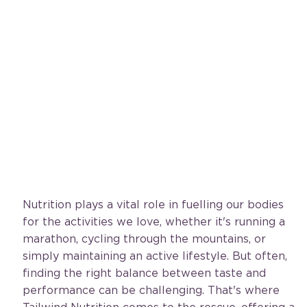
Nutrition plays a vital role in fuelling our bodies 
for the activities we love, whether it's running a 
marathon, cycling through the mountains, or 
simply maintaining an active lifestyle. But often, 
finding the right balance between taste and 
performance can be challenging. That's where 