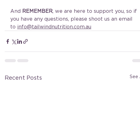
And 
REMEMBER
, we are here to support you, so if 
you have any questions, please shoot us an email 
to 
info@tailwindnutrition.com.au
See 
Recent Posts