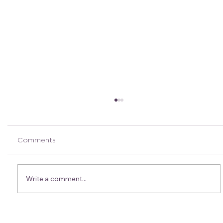
Comments
Write a comment...
Bek’s Crew Tips: Fuelling Tips & Tricks