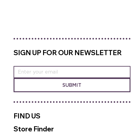
SHOP RECOVERY MIX
SIGN UP FOR OUR NEWSLETTER
SUBMIT
FIND US
Store Finder