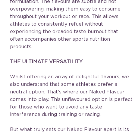
formulation. The flavours are subtle and not 
overpowering, making them easy to consume 
throughout your workout or race. This allows 
athletes to consistently refuel without 
experiencing the dreaded taste burnout that 
often accompanies other sports nutrition 
products. 
THE ULTIMATE VERSATILITY
Whilst offering an array of delightful flavours, we 
also understand that some athletes prefer a 
neutral option. That's where our 
Naked Flavour
comes into play. This unflavoured option is perfect 
for those who want to avoid any taste 
interference during training or racing.
But what truly sets our Naked Flavour apart is its 