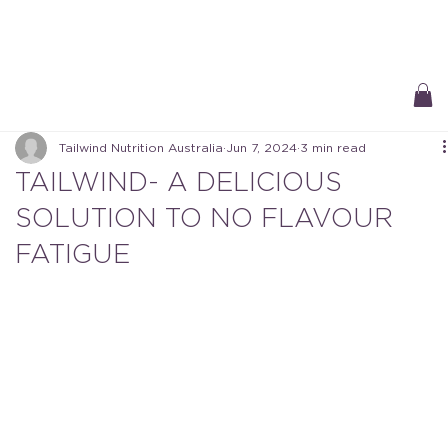
Free Delivery On All Orders over $50 | Receive ‘Loyalty Rewards’ on all
purchases.
Tailwind Nutrition Australia
Jun 7, 2024
3 min read
TAILWIND- A DELICIOUS
SOLUTION TO NO FLAVOUR
FATIGUE