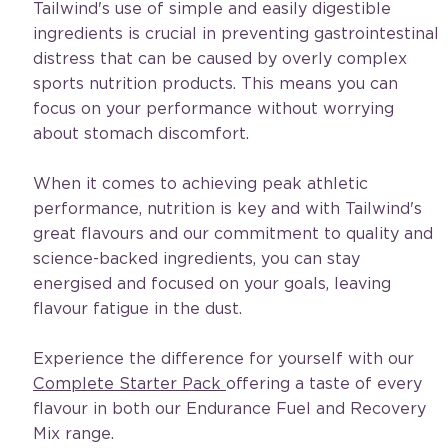
Tailwind's use of simple and easily digestible 
ingredients is crucial in preventing gastrointestinal 
distress that can be caused by overly complex 
sports nutrition products. This means you can 
focus on your performance without worrying 
about stomach discomfort.
When it comes to achieving peak athletic 
performance, nutrition is key and with Tailwind's 
great flavours and our commitment to quality and 
science-backed ingredients, you can stay 
energised and focused on your goals, leaving 
flavour fatigue in the dust. 
Experience the difference for yourself with our 
Complete Starter Pack 
offering a taste of every 
flavour in both our Endurance Fuel and Recovery 
Mix range.