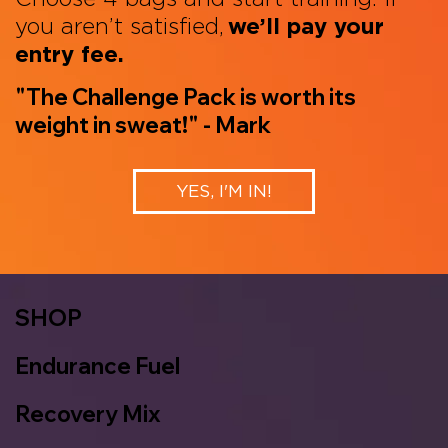
you aren’t satisfied,
we’ll pay your
entry fee.
"The Challenge Pack is worth its
weight in sweat!" - Mark
YES, I'M IN!
SHOP
Endurance Fuel
Recovery Mix