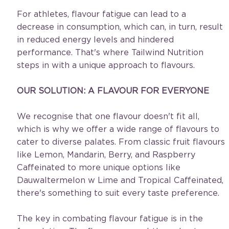
For athletes, flavour fatigue can lead to a 
decrease in consumption, which can, in turn, result 
in reduced energy levels and hindered 
performance. That's where Tailwind Nutrition 
steps in with a unique approach to flavours.
OUR SOLUTION: A FLAVOUR FOR EVERYONE
We recognise that one flavour doesn't fit all, 
which is why we offer a wide range of flavours to 
cater to diverse palates. From classic fruit flavours 
like Lemon, Mandarin, Berry, and Raspberry 
Caffeinated to more unique options like 
Dauwaltermelon w Lime and Tropical Caffeinated, 
there's something to suit every taste preference. 
The key in combating flavour fatigue is in the 