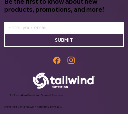
Be the first to know about new
products, promotions, and more!
SUBMIT
An Australian Owned and Operated Business
COPYRIGHT © 2024 TAILWIND NUTRITION AUSTRALIA