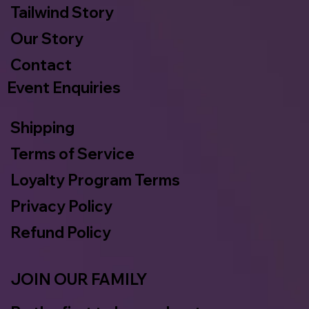
Tailwind Story
Our Story
Contact
Event Enquiries
Shipping
Terms of Service
Loyalty Program Terms
Privacy Policy
Refund Policy
JOIN OUR FAMILY