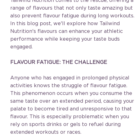
Tailwind Nutrition comes to the rescue, offering a 
range of flavours that not only taste amazing but 
also prevent flavour fatigue during long workouts. 
In this blog post, we'll explore how Tailwind 
Nutrition's flavours can enhance your athletic 
performance while keeping your taste buds 
engaged.
FLAVOUR FATIGUE: THE CHALLENGE
Anyone who has engaged in prolonged physical 
activities knows the struggle of flavour fatigue. 
This phenomenon occurs when you consume the 
same taste over an extended period, causing your 
palate to become tired and unresponsive to that 
flavour. This is especially problematic when you 
rely on sports drinks or gels to refuel during 
extended workouts or races.