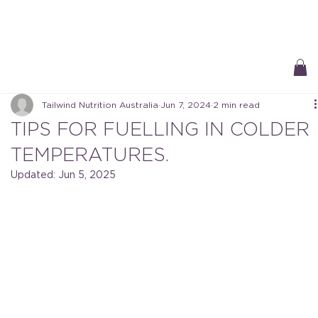
Free Delivery On All Orders over $50 | Receive ‘Loyalty Rewards’ on all
purchases.
Tailwind Nutrition Australia
Jun 7, 2024
2 min read
TIPS FOR FUELLING IN COLDER
TEMPERATURES.
Updated:
Jun 5, 2025