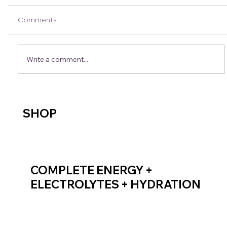
Comments
Write a comment...
Bek’s Crew Tips: Fuelling Tips & Tricks
SHOP
COMPLETE ENERGY +
ELECTROLYTES + HYDRATION
SHOP ENDURANCE FUEL