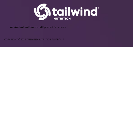
An Australian Owned and Operated Business
COPYRIGHT © 2024 TAILWIND NUTRITION AUSTRALIA