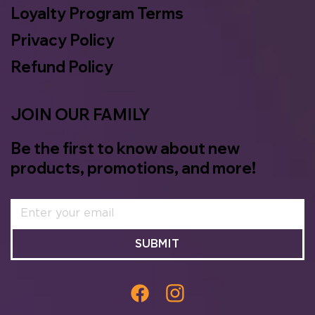
Loyalty Program Terms
Privacy Policy
Refund Policy
JOIN OUR FAMILY
Be the first to know about new
products, promotions, and more!
SUBMIT