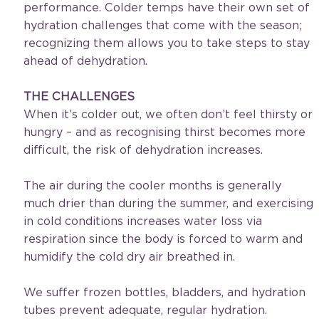
performance. Colder temps have their own set of 
hydration challenges that come with the season; 
recognizing them allows you to take steps to stay 
ahead of dehydration.
THE CHALLENGES
When it’s colder out, we often don’t feel thirsty or 
hungry – and as recognising thirst becomes more 
difficult, the risk of dehydration increases.
The air during the cooler months is generally 
much drier than during the summer, and exercising 
in cold conditions increases water loss via 
respiration since the body is forced to warm and 
humidify the cold dry air breathed in.
We suffer frozen bottles, bladders, and hydration 
tubes prevent adequate, regular hydration.