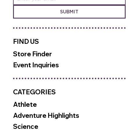
SUBMIT
FIND US
Store Finder
Event Inquiries
CATEGORIES
Athlete
Adventure Highlights
Science