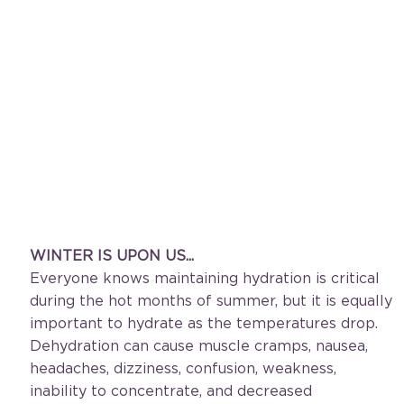
WINTER IS UPON US... 
Everyone knows maintaining hydration is critical 
during the hot months of summer, but it is equally 
important to hydrate as the temperatures drop. 
Dehydration can cause muscle cramps, nausea, 
headaches, dizziness, confusion, weakness, 
inability to concentrate, and decreased 