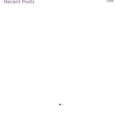
See 
Recent Posts