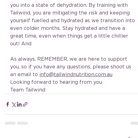
you into a state of dehydration. By training with 
Tailwind, you are mitigating the risk and keeping 
yourself fuelled and hydrated as we transition into 
even colder months. Stay hydrated and have a 
great time, even when things get a little chillier 
out! And 
As always, REMEMBER, we are here to support 
you, so if you have any questions, please shoot us 
an email to 
info@tailwindnutrition.com.au
Looking forward to hearing from you
Team Tailwind 