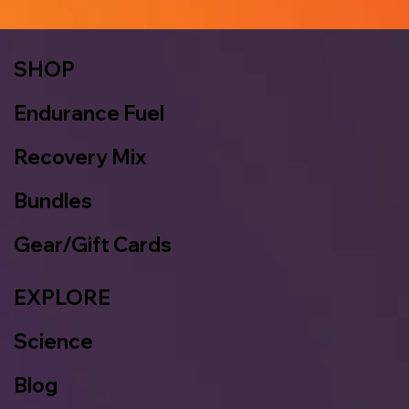
SHOP
Endurance Fuel
Recovery Mix
Bundles
Gear/Gift Cards
EXPLORE
Science
Blog