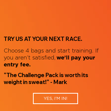
TRY US AT YOUR NEXT RACE.
Choose 4 bags and start training. If
you aren’t satisfied,
we’ll pay your
entry fee.
"The Challenge Pack is worth its
weight in sweat!" - Mark
YES, I'M IN!