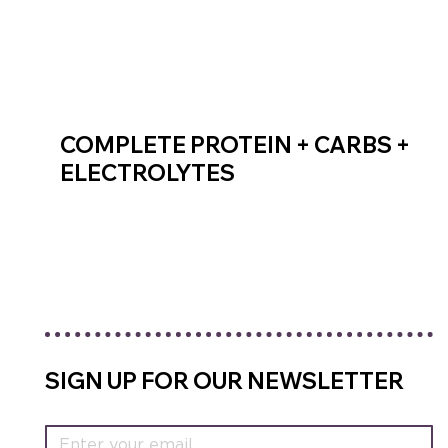
COMPLETE PROTEIN + CARBS +
ELECTROLYTES
SHOP RECOVERY MIX
SIGN UP FOR OUR NEWSLETTER