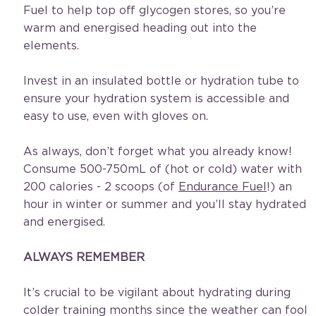
Fuel to help top off glycogen stores, so you’re 
warm and energised heading out into the 
elements.
Invest in an insulated bottle or hydration tube to 
ensure your hydration system is accessible and 
easy to use, even with gloves on.
As always, don’t forget what you already know! 
Consume 500-750mL of (hot or cold) water with 
200 calories - 2 scoops (of 
Endurance Fuel
!) an 
hour in winter or summer and you’ll stay hydrated 
and energised.
ALWAYS REMEMBER
It’s crucial to be vigilant about hydrating during 
colder training months since the weather can fool 