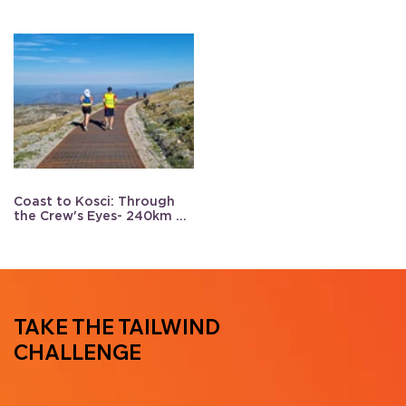
Coast to Kosci: Through
the Crew's Eyes- 240km of
support
TAKE THE TAILWIND
CHALLENGE