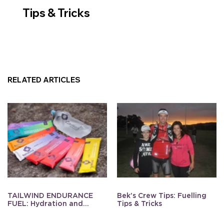
Tips & Tricks
RELATED ARTICLES
TAILWIND ENDURANCE
Bek’s Crew Tips: Fuelling
FUEL: Hydration and
Tips & Tricks
Energy Made Simple