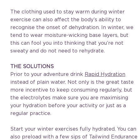
The clothing used to stay warm during winter 
exercise can also affect the body’s ability to 
recognise the onset of dehydration. In winter, we 
tend to wear moisture-wicking base layers, but 
this can fool you into thinking that you’re not 
sweaty and do not need to rehydrate.
THE SOLUTIONS
Prior to your adventure drink 
Rapid Hydration
instead of plain water. Not only is the great taste 
more incentive to keep consuming regularly, but 
the electrolytes make sure you are maximising 
your hydration before your activity or just as a 
regular practice.
Start your winter exercises fully hydrated. You can 
also preload with a few sips of Tailwind Endurance 