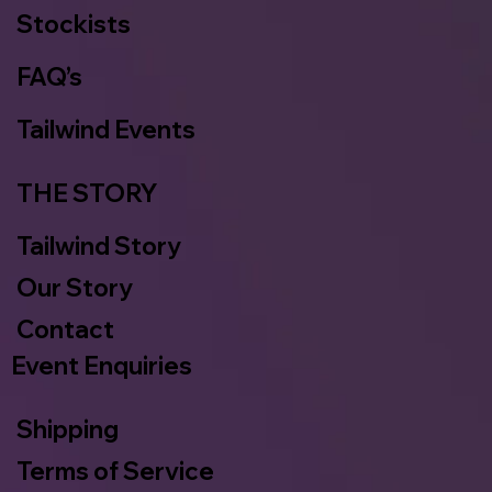
Stockists
FAQ’s
Tailwind Events
THE STORY
Tailwind Story
Our Story
Contact
Event Enquiries
Shipping
Terms of Service