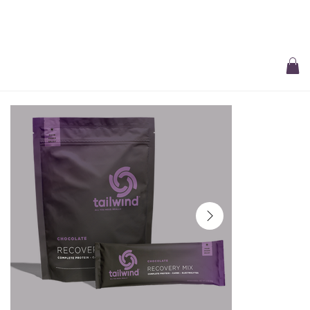
Free Delivery On All Orders over $50 | Receive ‘Loyalty Rewards’ on all
purchases.