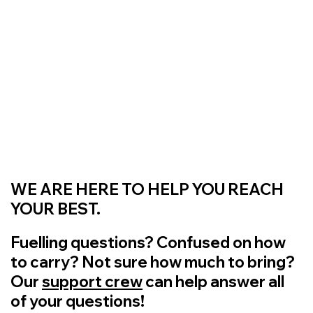
WE ARE HERE TO HELP YOU REACH
YOUR BEST.
Fuelling questions? Confused on how
to carry? Not sure how much to bring?
Our
support crew
can help answer all
of your questions!