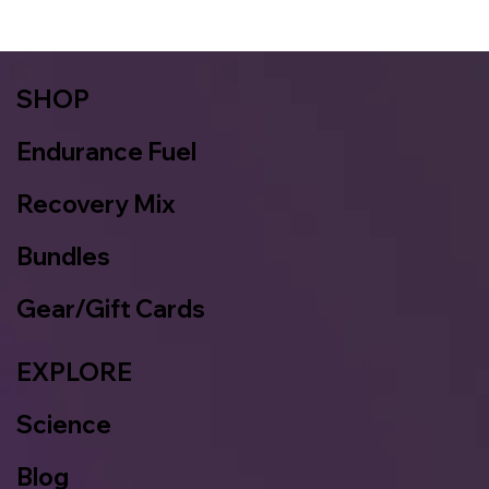
SHOP
Endurance Fuel
Recovery Mix
Bundles
Gear/Gift Cards
EXPLORE
Science
Blog