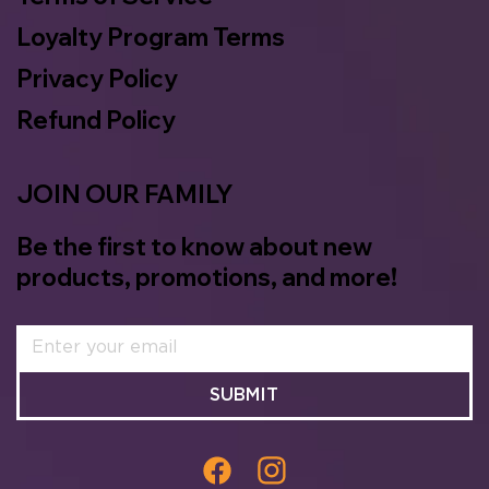
Loyalty Program Terms
Privacy Policy
Refund Policy
JOIN OUR FAMILY
Be the first to know about new
products, promotions, and more!
SUBMIT