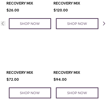
RECOVERY MIX
RECOVERY MIX
$26.00
$120.00
SHOP NOW
SHOP NOW
RECOVERY MIX
RECOVERY MIX
$72.00
$94.00
SHOP NOW
SHOP NOW