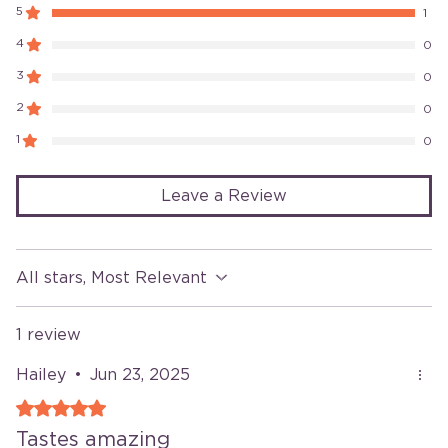
5
1
4
0
3
0
2
0
1
0
Leave a Review
All stars, Most Relevant
1 review
Hailey
•
Jun 23, 2025
Rated 5 out of 5 stars.
Tastes amazing