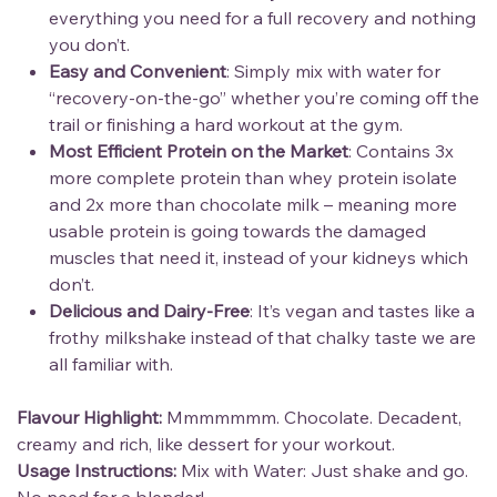
everything you need for a full recovery and nothing
you don’t.
Easy and Convenient
: Simply mix with water for
“recovery-on-the-go” whether you’re coming off the
trail or finishing a hard workout at the gym.
Most Efficient Protein on the Market
: Contains 3x
more complete protein than whey protein isolate
and 2x more than chocolate milk – meaning more
usable protein is going towards the damaged
muscles that need it, instead of your kidneys which
don’t.
Delicious and Dairy-Free
: It’s vegan and tastes like a
frothy milkshake instead of that chalky taste we are
all familiar with.
Flavour Highlight:
Mmmmmmm. Chocolate. Decadent,
creamy and rich, like dessert for your workout.
Usage Instructions:
Mix with Water: Just shake and go.