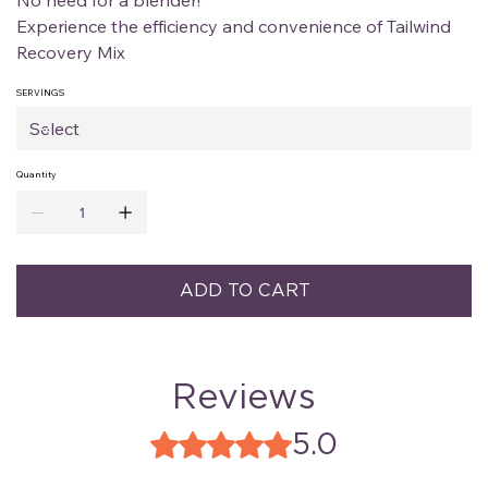
No need for a blender!
Experience the efficiency and convenience of Tailwind
Recovery Mix
SERVINGS
Quantity
ADD TO CART
Reviews
5.0
Rated 5 out of 5 stars.