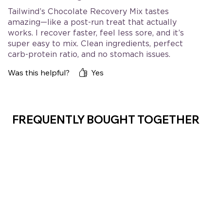
Tailwind’s Chocolate Recovery Mix tastes
amazing—like a post-run treat that actually
works. I recover faster, feel less sore, and it’s
super easy to mix. Clean ingredients, perfect
carb-protein ratio, and no stomach issues.
Absolute staple after hard sessions!
Was this helpful?
Yes
FREQUENTLY BOUGHT TOGETHER