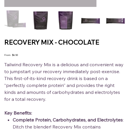
RECOVERY MIX - CHOCOLATE
Price
From
$6.50
Tailwind Recovery Mix is a delicious and convenient way
to jumpstart your recovery immediately post-exercise.
This first-of-its-kind recovery drink is based on a
“perfectly complete protein” and provides the right
kinds and amounts of carbohydrates and electrolytes
for a total recovery.
Key Benefits:
Complete Protein, Carbohydrates, and Electrolytes
:
Ditch the blender! Recovery Mix contains