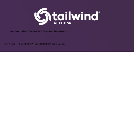
An Australian Owned and Operated Business
COPYRIGHT © 2024 TAILWIND NUTRITION AUSTRALIA