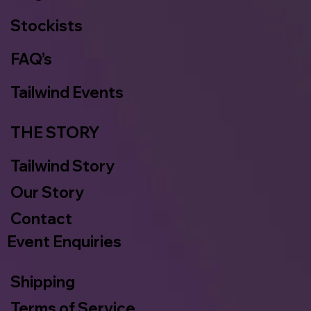
Stockists
FAQ’s
Tailwind Events
THE STORY
Tailwind Story
Our Story
Contact
Event Enquiries
Shipping
Terms of Service