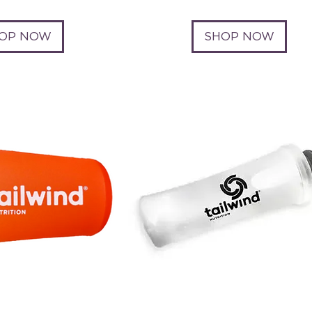
OP NOW
SHOP NOW