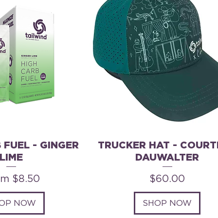
 FUEL - GINGER
TRUCKER HAT - COURT
LIME
DAUWALTER
e Price
Price
om
$8.50
$60.00
OP NOW
SHOP NOW