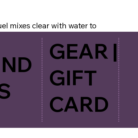
l mixes clear with water to
ur calories, electrolytes and
GEAR |
mple to use with a clean, light
UND
our, shake and go!
GIFT
S
CARD