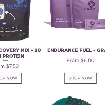
COVERY MIX - 20
ENDURANCE FUEL - GR
 PROTEIN
Sale Price
From
$6.00
e Price
om
$7.50
OP NOW
SHOP NOW