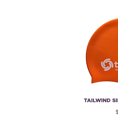
TAILWIND S
P