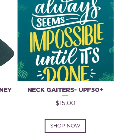
NEY
NECK GAITERS- UPF50+
Price
$15.00
SHOP NOW