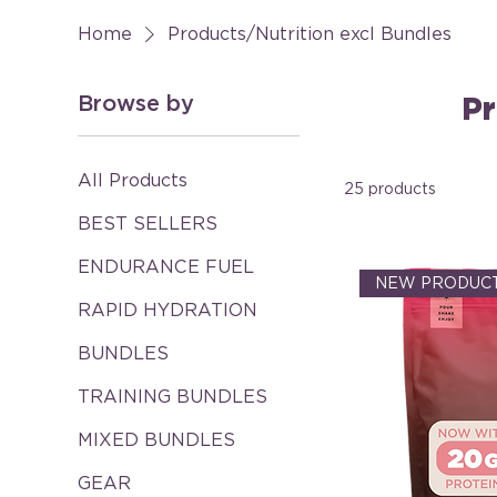
Home
Products/Nutrition excl Bundles
Browse by
Pr
All Products
25 products
BEST SELLERS
ENDURANCE FUEL
NEW PRODUCT
RAPID HYDRATION
BUNDLES
TRAINING BUNDLES
MIXED BUNDLES
GEAR