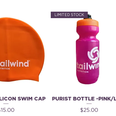
LIMITED STOCK
ILICON SWIM CAP
PURIST BOTTLE -PINK/
rice
Price
$15.00
$25.00