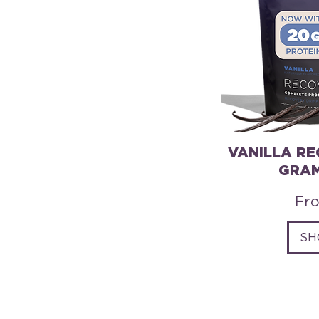
VANILLA RE
GRAM
Sal
Fr
SH