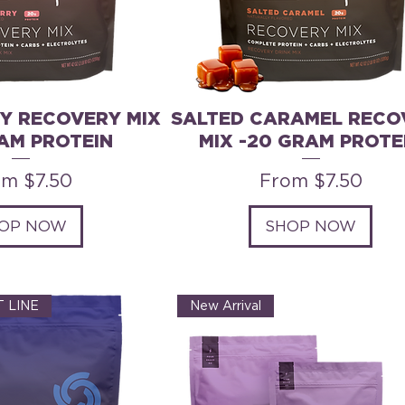
Y RECOVERY MIX
SALTED CARAMEL RECO
AM PROTEIN
MIX -20 GRAM PROTE
e Price
Sale Price
om
$7.50
From
$7.50
OP NOW
SHOP NOW
 LINE
New Arrival