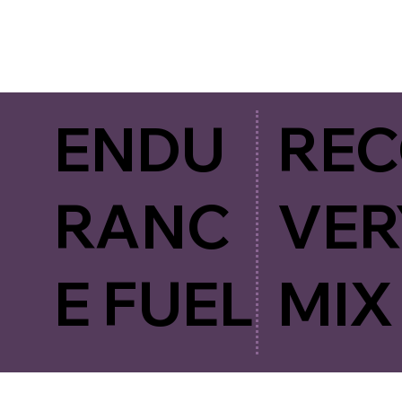
ENDU
RE
RANC
VER
E FUEL
MIX