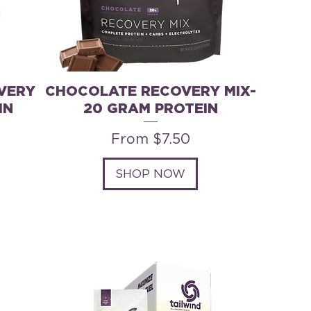
VERY
CHOCOLATE RECOVERY MIX-
IN
20 GRAM PROTEIN
Sale Price
From
$7.50
SHOP NOW