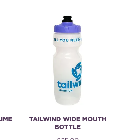
LIME
TAILWIND WIDE MOUTH
BOTTLE