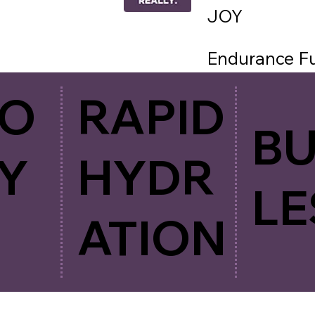
JOY
Endurance Fue
provide all yo
CO
RAPID
hydration. Si
B
taste. Just p
Y
HYDR
LE
ATION