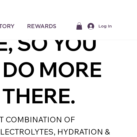
$50 |
 ALL IN
STORY
REWARDS
Log In
E, SO YOU
 DO MORE
 THERE.
T COMBINATION OF
ELECTROLYTES, HYDRATION &