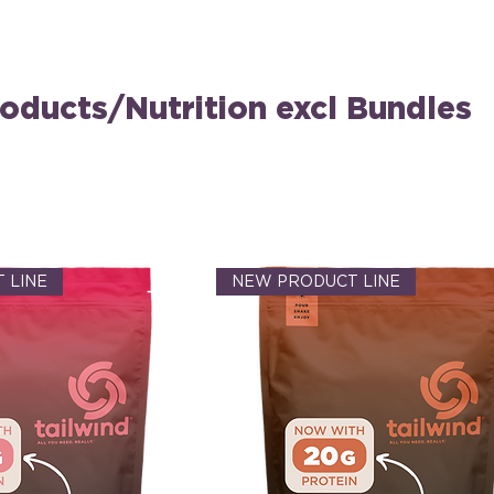
oducts/Nutrition excl Bundles
 LINE
NEW PRODUCT LINE