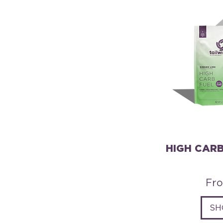
HIGH CARB
Sal
Fr
SH