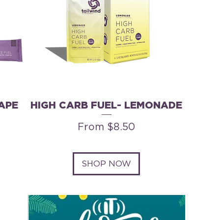
APE
HIGH CARB FUEL- LEMONADE
Sale Price
From
$8.50
SHOP NOW