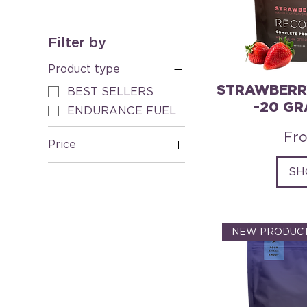
Filter by
Product type
STRAWBERR
BEST SELLERS
-20 GR
ENDURANCE FUEL
Sal
Fr
Price
SH
A$8
A$120
NEW PRODUCT