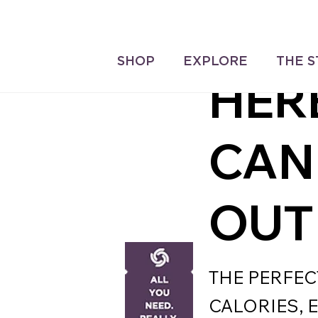
Delivery On All Orders over 
IT'S
ve ‘Loyalty Rewards’ on all
SHOP
EXPLORE
THE 
ases.
HER
CAN
OUT
THE PERFEC
CALORIES, 