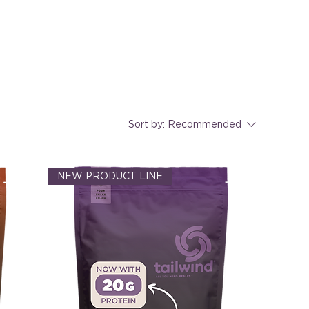
Sort by:
Recommended
NEW PRODUCT LINE